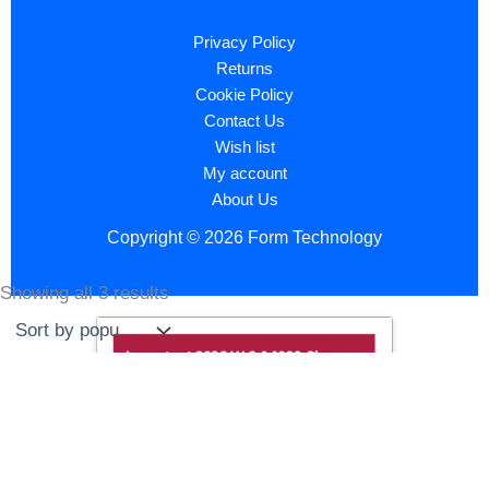
Privacy Policy
Returns
Cookie Policy
Contact Us
Wish list
My account
About Us
Copyright © 2026 Form Technology
Showing all 3 results
Sorted
by
popularity