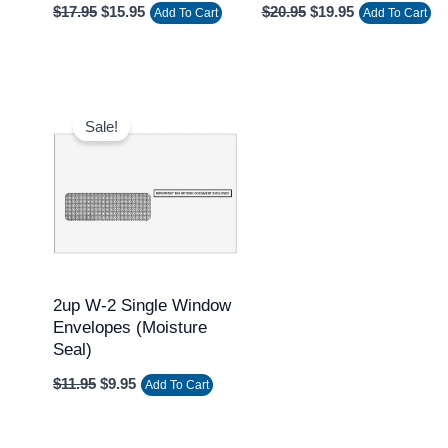
$
17.95
$
15.95
$
20.95
$
19.95
Add To Cart
Add To Cart
Original
Current
price
price
Sale!
was:
is:
$11.95.
$9.95.
2up W-2 Single Window
Envelopes (Moisture
Seal)
$
11.95
$
9.95
Add To Cart