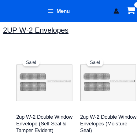
Skip
Menu
to
Form Technology
content
2UP W-2 Envelopes
Original
Current
Original
Current
price
price
price
price
Sale!
Sale!
was:
is:
was:
is:
$17.95.
$15.95.
$20.95.
$19.95.
2up W-2 Double Window
2up W-2 Double Window
Envelope (Self Seal &
Envelopes (Moisture
Tamper Evident)
Seal)