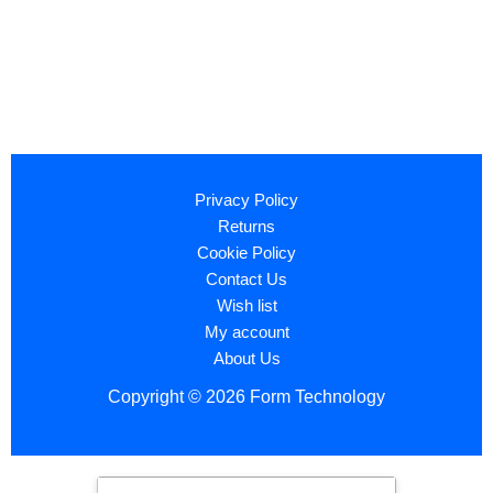
Privacy Policy
Returns
Cookie Policy
Contact Us
Wish list
My account
About Us
Copyright © 2026 Form Technology