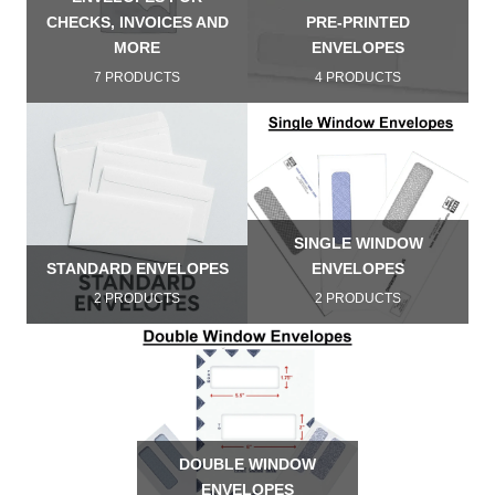
CHECKS, INVOICES AND
PRE-PRINTED
MORE
ENVELOPES
7 PRODUCTS
4 PRODUCTS
SINGLE WINDOW
STANDARD ENVELOPES
ENVELOPES
2 PRODUCTS
2 PRODUCTS
DOUBLE WINDOW
ENVELOPES