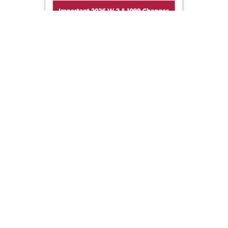
Important 2026 W-2 & 1099 Changes!
Sign up now to get important updates on 2026 W-2 &
1099 filing changes before tax season.