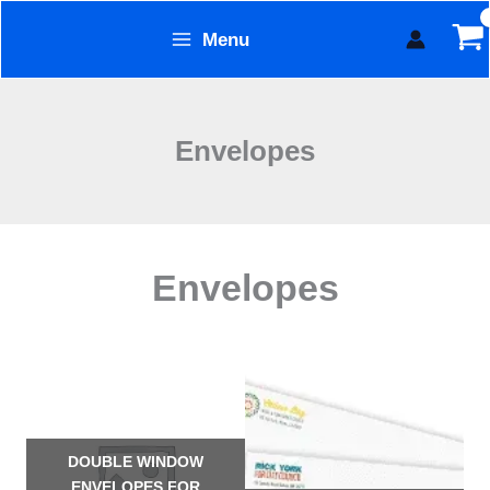
Skip
Menu
to
Form Technology
content
Envelopes
Envelopes
DOUBLE WINDOW
ENVELOPES FOR