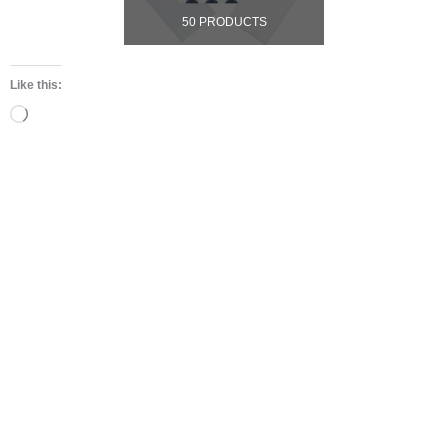
50 PRODUCTS
Like this:
Loading…