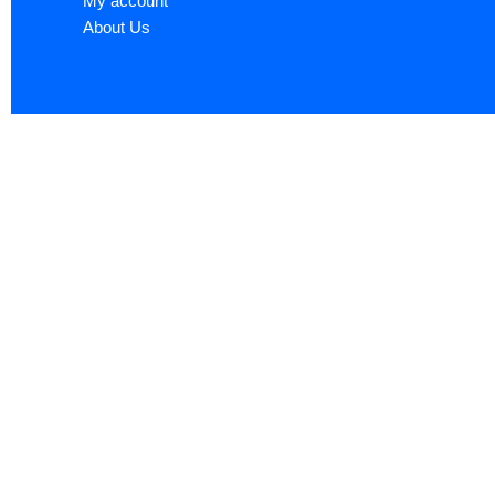
My account
About Us
Sign up now to ge
Name
*
First
Email
*