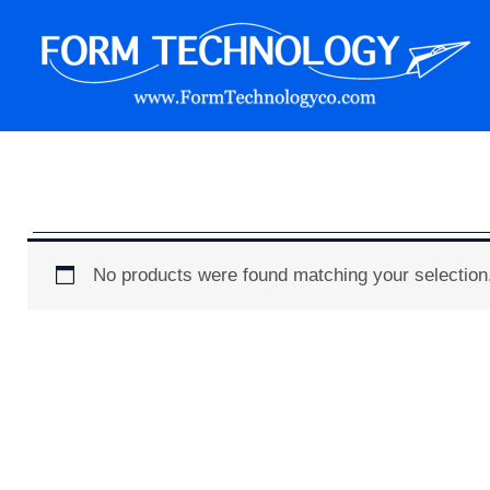
Skip
to
content
Form Technology
No products were found matching your selection