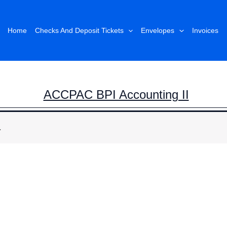
Home
Checks And Deposit Tickets
Envelopes
Invoices
ACCPAC BPI Accounting II
.