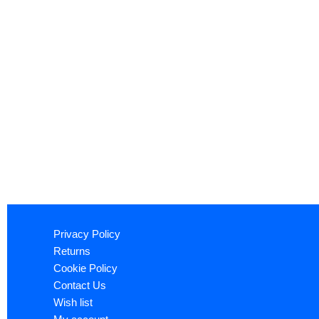
Privacy Policy
Returns
Cookie Policy
Contact Us
Wish list