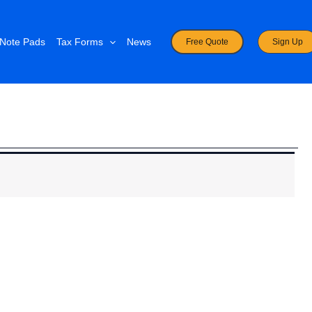
Note Pads
Tax Forms
News
Free Quote
Sign Up