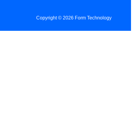
Copyright © 2026 Form Technology
 Changes!
re tax season.