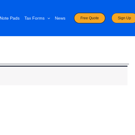
Note Pads
Tax Forms
News
Free Quote
Sign Up