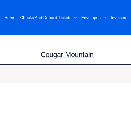
Home
Checks And Deposit Tickets
Envelopes
Invoices
Cougar Mountain
.