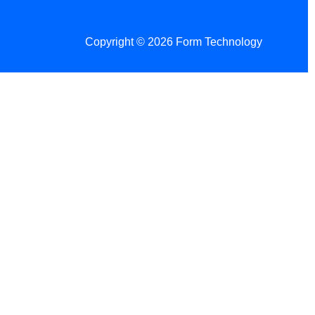
Copyright © 2026 Form Technology
 Changes!
re tax season.