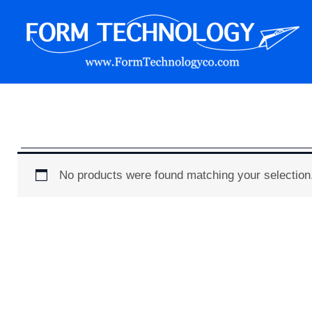
Skip
to
content
Form Technology
No products were found matching your selection