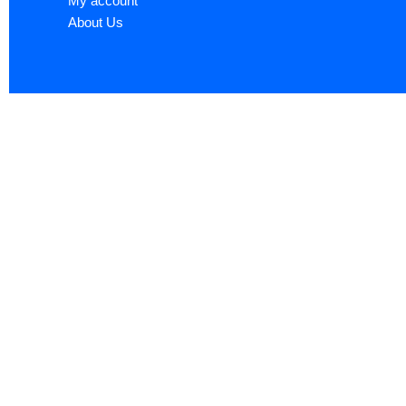
My account
About Us
Sign up now to ge
Name
*
First
Email
*