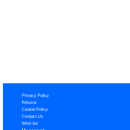
Privacy Policy
Returns
Cookie Policy
Contact Us
Wish list