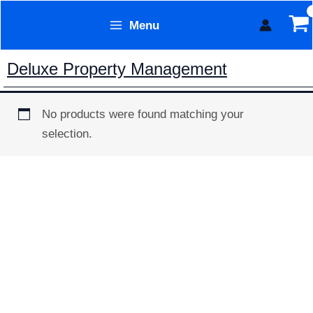
Skip
Menu
to
Form Technology
content
Deluxe Property Management
No products were found matching your
selection.