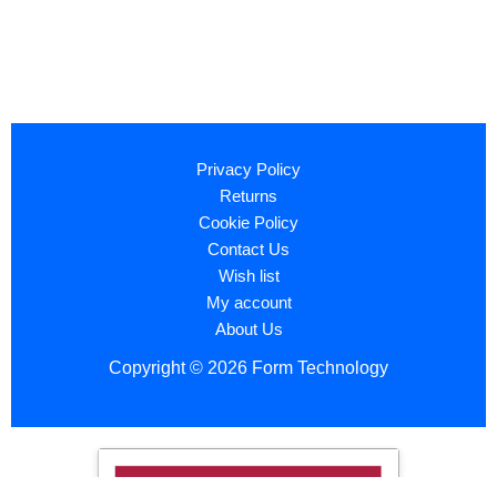
Privacy Policy
Returns
Cookie Policy
Contact Us
Wish list
My account
About Us
Copyright © 2026 Form Technology