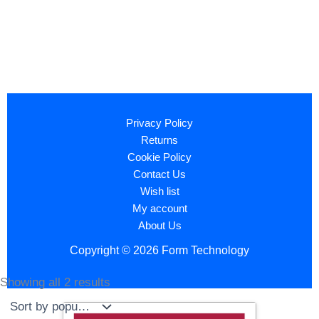
Privacy Policy
Returns
Cookie Policy
Contact Us
Wish list
My account
About Us
Copyright © 2026 Form Technology
Showing all 2 results
Sorted
by