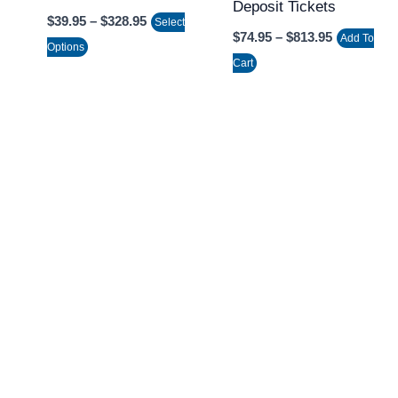
Deposit Tickets
on
on
$
39.95
–
$
328.95
Select
the
the
$
74.95
–
$
813.95
Add To
Options
product
product
Cart
page
page