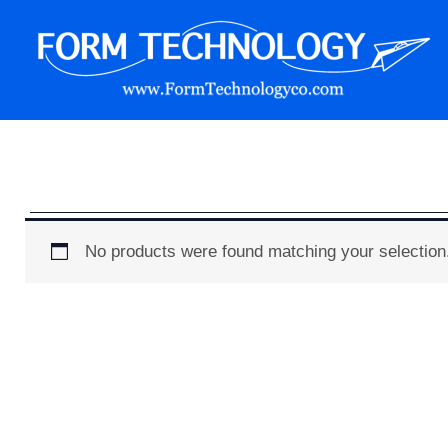
Skip
to
content
Form Technology
No products were found matching your selection