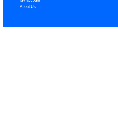
My account
About Us
Sign up now to ge
Name
*
First
Email
*