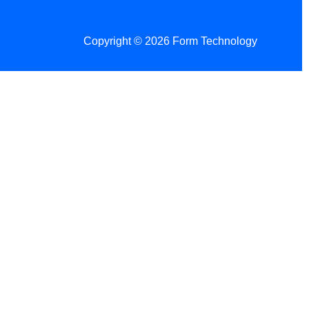
Copyright © 2026 Form Technology
 Changes!
re tax season.