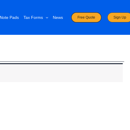
Note Pads
Tax Forms
News
Free Quote
Sign Up