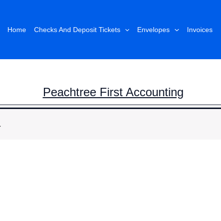
Home
Checks And Deposit Tickets
Envelopes
Invoices
Peachtree First Accounting
.