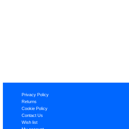
Privacy Policy
Returns
Cookie Policy
Contact Us
Wish list