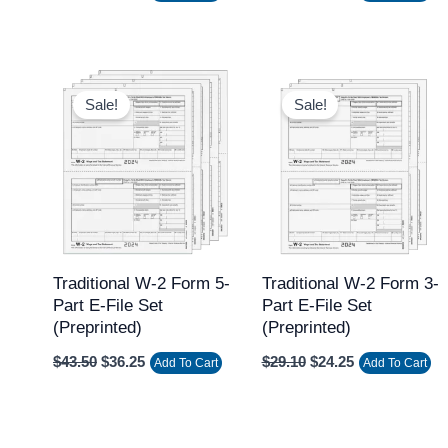
Original
Current
Original
Current
price
price
price
price
Sale!
Sale!
was:
is:
was:
is:
$43.50.
$36.25.
$29.10.
$24.25.
Traditional W-2 Form 5-
Traditional W-2 Form 3-
Part E-File Set
Part E-File Set
(Preprinted)
(Preprinted)
$
43.50
$
36.25
$
29.10
$
24.25
Add To Cart
Add To Cart