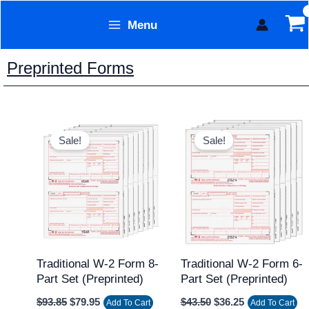
Skip
Menu
to
Form Technology
content
Preprinted Forms
Original
Current
Original
Current
price
price
price
price
Sale!
Sale!
was:
is:
was:
is:
$93.85.
$79.95.
$43.50.
$36.25.
Traditional W-2 Form 8-
Traditional W-2 Form 6-
Part Set (Preprinted)
Part Set (Preprinted)
$
93.85
$
79.95
$
43.50
$
36.25
Add To Cart
Add To Cart