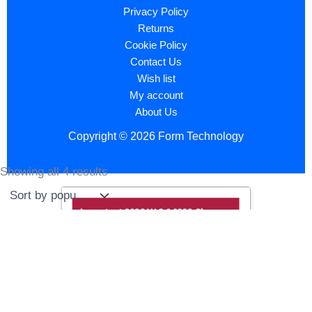
Privacy Policy
Returns
Cookie Policy
Contact Us
Wish list
My account
About Us
Copyright © 2026 Form Technology
Showing all 4 results
Sorted
by
popularity