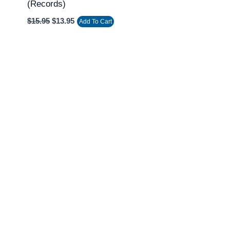
(Records)
$
15.95
$
13.95
Add To Cart