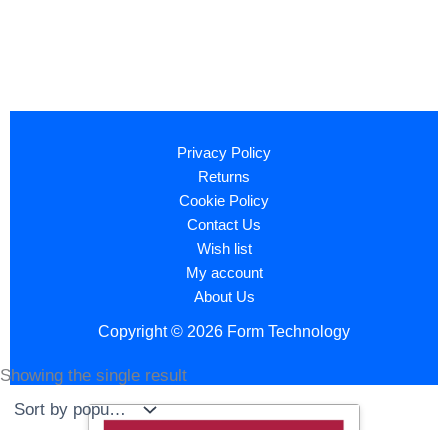
Privacy Policy
Returns
Cookie Policy
Contact Us
Wish list
My account
About Us
Copyright © 2026 Form Technology
Showing the single result