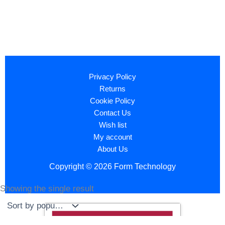
Privacy Policy
Returns
Cookie Policy
Contact Us
Wish list
My account
About Us
Copyright © 2026 Form Technology
Showing the single result