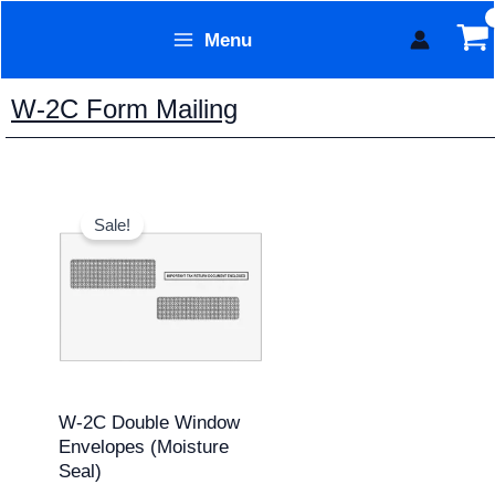
Skip
Menu
to
Form Technology
content
W-2C Form Mailing
Original
Current
price
price
Sale!
was:
is:
$11.95.
$9.95.
W-2C Double Window
Envelopes (Moisture
Seal)