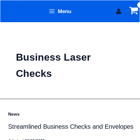
Skip
Menu
to
Form Technology
content
Business Laser
Checks
News
Streamlined Business Checks and Envelopes