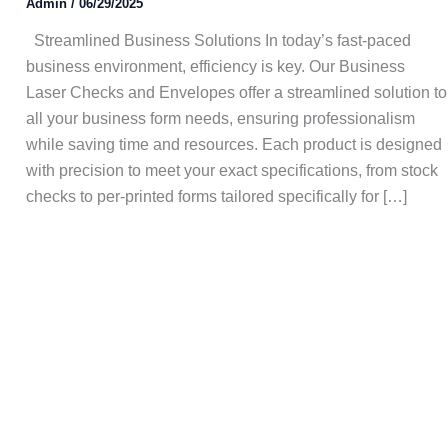
Admin
/
06/29/2025
Streamlined Business Solutions In today’s fast-paced
business environment, efficiency is key. Our Business
Laser Checks and Envelopes offer a streamlined solution to
all your business form needs, ensuring professionalism
while saving time and resources. Each product is designed
with precision to meet your exact specifications, from stock
checks to per-printed forms tailored specifically for […]