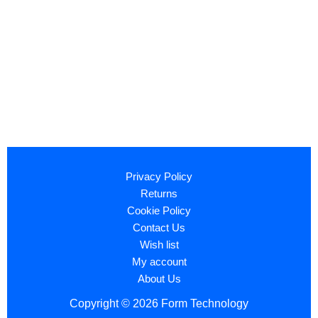
Privacy Policy
Returns
Cookie Policy
Contact Us
Wish list
My account
About Us
Copyright © 2026 Form Technology