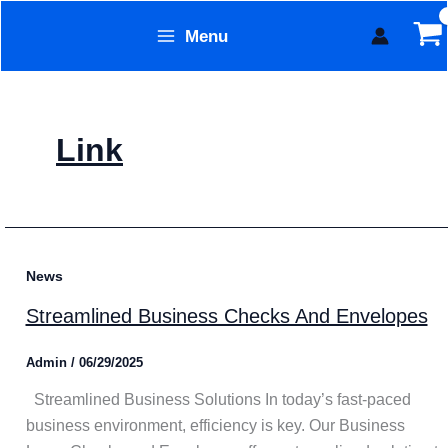
Skip
Menu
to
Form Technology
content
Link
News
Streamlined Business Checks And Envelopes
Admin
/
06/29/2025
Streamlined Business Solutions In today’s fast-paced
business environment, efficiency is key. Our Business