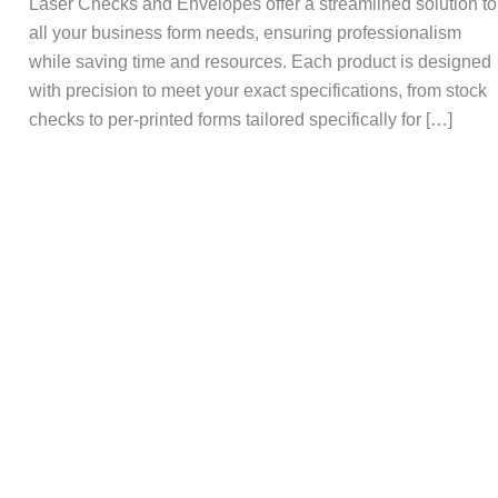
Laser Checks and Envelopes offer a streamlined solution to
all your business form needs, ensuring professionalism
while saving time and resources. Each product is designed
with precision to meet your exact specifications, from stock
checks to per-printed forms tailored specifically for […]