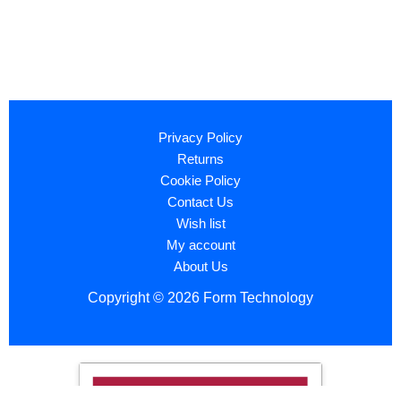
Privacy Policy
Returns
Cookie Policy
Contact Us
Wish list
My account
About Us
Copyright © 2026 Form Technology