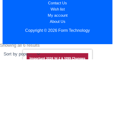
Contact Us
Wish list
My account
About Us
Copyright © 2026 Form Technology
Showing all 6 results
Sorted
by
popularity