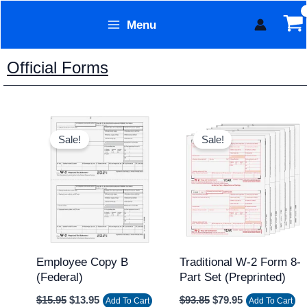
Skip
Menu
to
Form Technology
content
Official Forms
Original
Current
Original
Current
price
price
price
price
Sale!
Sale!
was:
is:
was:
is:
$15.95.
$13.95.
$93.85.
$79.95.
Employee Copy B
Traditional W-2 Form 8-
(federal)
Part Set (Preprinted)
$
15.95
$
13.95
$
93.85
$
79.95
Add To Cart
Add To Cart