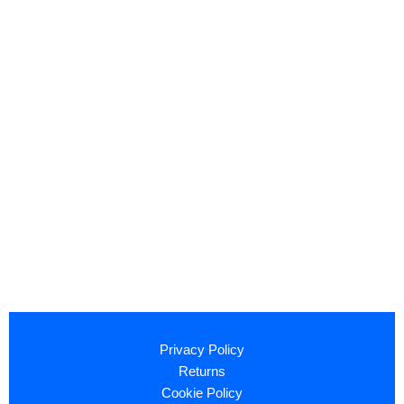
Privacy Policy
Returns
Cookie Policy