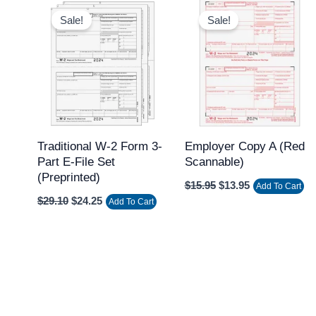
Original
Current
Original
Current
price
price
price
price
Sale!
Sale!
was:
is:
was:
is:
$29.10.
$24.25.
$15.95.
$13.95.
Traditional W-2 Form 3-
Employer Copy A (Red
Part E-File Set
Scannable)
(Preprinted)
$
15.95
$
13.95
Add To Cart
$
29.10
$
24.25
Add To Cart