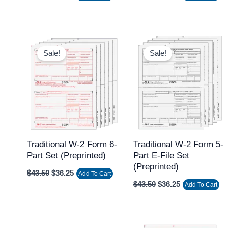
Original
Current
Original
Current
price
price
price
price
Sale!
Sale!
was:
is:
was:
is:
$43.50.
$36.25.
$43.50.
$36.25.
Traditional W-2 Form 6-
Traditional W-2 Form 5-
Part Set (Preprinted)
Part E-File Set
(Preprinted)
$
43.50
$
36.25
Add To Cart
$
43.50
$
36.25
Add To Cart